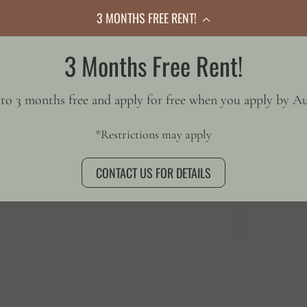
3 MONTHS FREE RENT!
3 Months Free Rent!
GALLERY
to 3 months free and apply for free when you apply by Au
*Restrictions may apply
CONTACT US FOR DETAILS