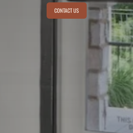
CONTACT US