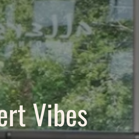
ert Vibes