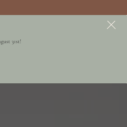
APPLY NOW
CONTACT
gust 31st!