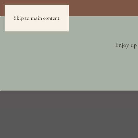
Skip to main content
FLOOR PLANS
AMENITIES
NEIGHBORHOOD
Enjoy up 