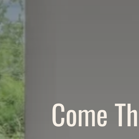
Come Thr