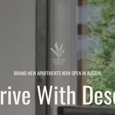
BRAND-NEW APARTMENTS NOW OPEN IN AUSTIN!
ive With Des