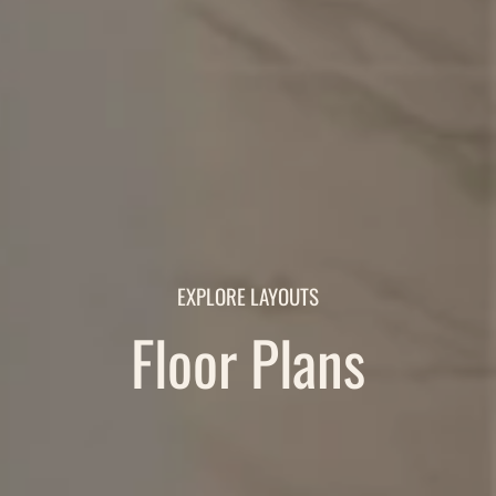
EXPLORE LAYOUTS
Floor Plans