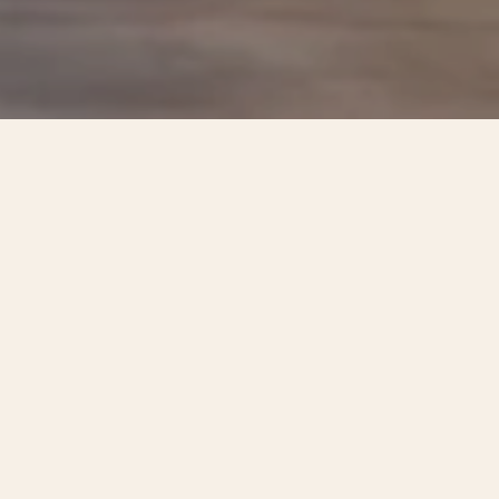
One, Two, Three, and Four-Bedroom
Apartments in Austin, TX
Finding your place at Allers Landing begins with the
layout that fits your life. Our one, two, three, and
four-bedroom apartments in Austin, TX span a real
range, from a streamlined space for one to a roomy
four-bedroom built for a full household, so the floor
plan you choose matches the rhythm of your days.