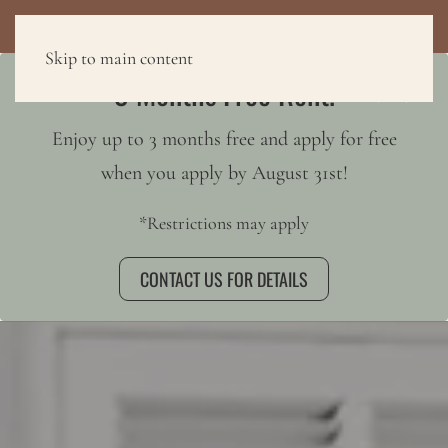
3 MONTHS FREE RENT!
Skip to main content
3 Months Free Rent!
Enjoy up to 3 months free and apply for free
when you apply by August 31st!
*Restrictions may apply
CONTACT US FOR DETAILS