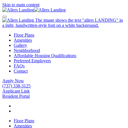
Skip to main content
Floor Plans
Amenities
Gallery
Neighborhood
Affordable Housing Qualifications
Preferred Employers
FAQs
Contact
Apply Now
(737) 338-3125
Applicant Link
Resident Portal
Floor Plans
Amenities