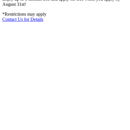
August 31st!
*Restrictions may apply
Contact Us for Details