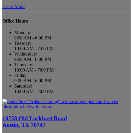
Learn More
Office Hours
Monday:
9:00 AM - 6:00 PM
Tuesday:
10:00 AM - 7:00 PM
Wednesday:
9:00 AM - 6:00 PM
Thursday:
10:00 AM - 7:00 PM
Friday:
9:00 AM - 6:00 PM
Saturday:
10:00 AM - 4:00 PM
10258 Old Lockhart Road
Austin, TX 78747