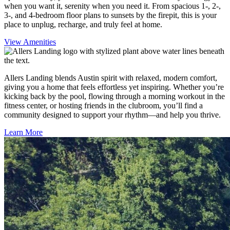
when you want it, serenity when you need it. From spacious 1-, 2-,
3-, and 4-bedroom floor plans to sunsets by the firepit, this is your
place to unplug, recharge, and truly feel at home.
View Amenities
Allers Landing blends Austin spirit with relaxed, modern comfort,
giving you a home that feels effortless yet inspiring. Whether you’re
kicking back by the pool, flowing through a morning workout in the
fitness center, or hosting friends in the clubroom, you’ll find a
community designed to support your rhythm—and help you thrive.
Learn More