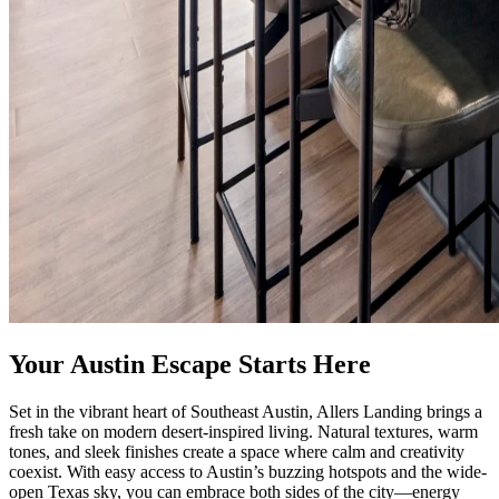
Your Austin Escape Starts Here
Set in the vibrant heart of Southeast Austin, Allers Landing brings a
fresh take on modern desert-inspired living. Natural textures, warm
tones, and sleek finishes create a space where calm and creativity
coexist. With easy access to Austin’s buzzing hotspots and the wide-
open Texas sky, you can embrace both sides of the city—energy