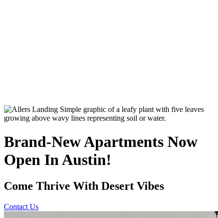
Brand-New Apartments Now
Open In Austin!
Come Thrive With Desert Vibes
Contact Us