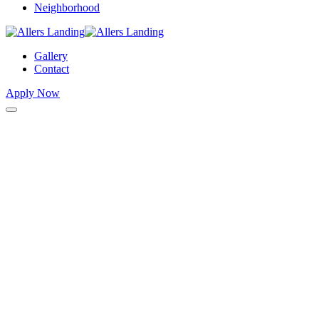
Neighborhood
Gallery
Contact
Apply Now