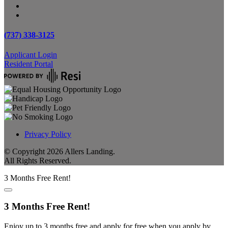
(737) 338-3125
Applicant Login
Resident Portal
Privacy Policy
© Copyright
2026
Allers Landing.
All Rights Reserved.
3 Months Free Rent!
3 Months Free Rent!
Enjoy up to 3 months free and apply for free when you apply by