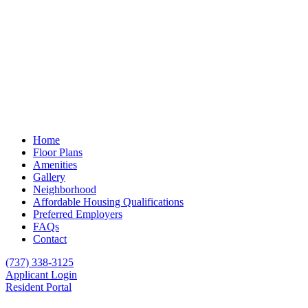
Home
Floor Plans
Amenities
Gallery
Neighborhood
Affordable Housing Qualifications
Preferred Employers
FAQs
Contact
(737) 338-3125
Applicant Login
Resident Portal