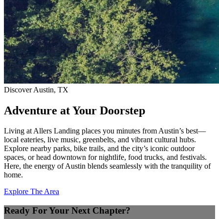
Discover Austin, TX
Adventure at Your Doorstep
Living at Allers Landing places you minutes from Austin’s best—
local eateries, live music, greenbelts, and vibrant cultural hubs.
Explore nearby parks, bike trails, and the city’s iconic outdoor
spaces, or head downtown for nightlife, food trucks, and festivals.
Here, the energy of Austin blends seamlessly with the tranquility of
home.
Explore The Area
Ready For Your Next Chapter?