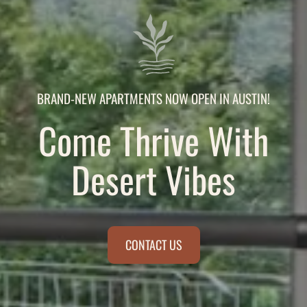
BRAND-NEW APARTMENTS NOW OPEN IN AUSTIN!
Come Thrive With
Desert Vibes
CONTACT US