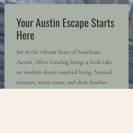
Your Austin Escape Starts
Here
Set in the vibrant heart of Southeast
Austin, Allers Landing brings a fresh take
on modern desert-inspired living. Natural
textures, warm tones, and sleek finishes
create a space where calm and creativity
coexist. With easy access to Austin’s
buzzing hotspots and the wide-open Texas
sky, you can embrace both sides of the city
—energy when you want it, serenity when