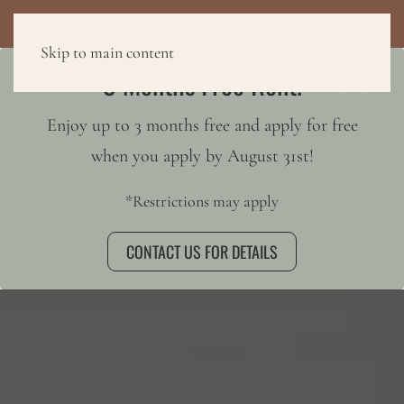
3 MONTHS FREE RENT!
Skip to main content
3 Months Free Rent!
Enjoy up to 3 months free and apply for free
when you apply by August 31st!
*Restrictions may apply
CONTACT US FOR DETAILS