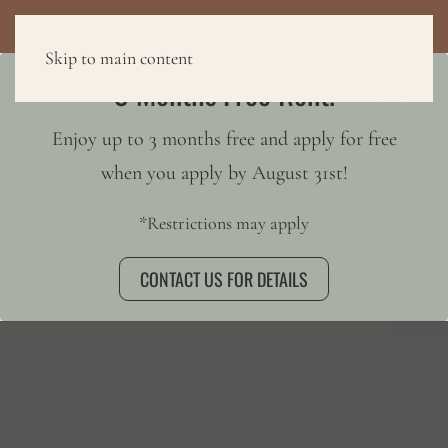
3 MONTHS FREE RENT!
Skip to main content
3 Months Free Rent!
Enjoy up to 3 months free and apply for free
when you apply by August 31st!
*Restrictions may apply
CONTACT US FOR DETAILS