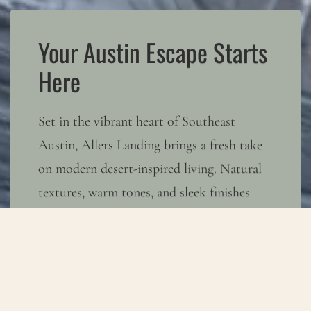
Your Austin Escape Starts
Here
Set in the vibrant heart of Southeast
Austin, Allers Landing brings a fresh take
on modern desert-inspired living. Natural
textures, warm tones, and sleek finishes
create a space where calm and creativity
coexist. With easy access to Austin’s
buzzing hotspots and the wide-open Texas
sky, you can embrace both sides of the city
—energy when you want it, serenity when