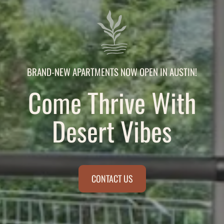
BRAND-NEW APARTMENTS NOW OPEN IN AUSTIN!
Come Thrive With
Desert Vibes
CONTACT US